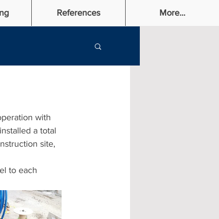
ng
References
More...
peration with 
stalled a total 
nstruction site, 
el to each 