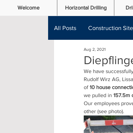
Welcome
Horizontal Drilling
Dri
All Posts
Construction Sit
Aug 2, 2021
Diepflin
We have successfully 
Rudolf Wirz AG, Lissa
of 
10 house connecti
we pulled in 
157.5m o
Our employees proved 
other (see photo). 