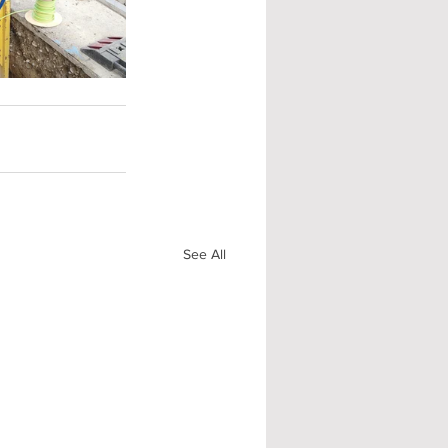
See All