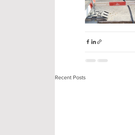
Recent Posts