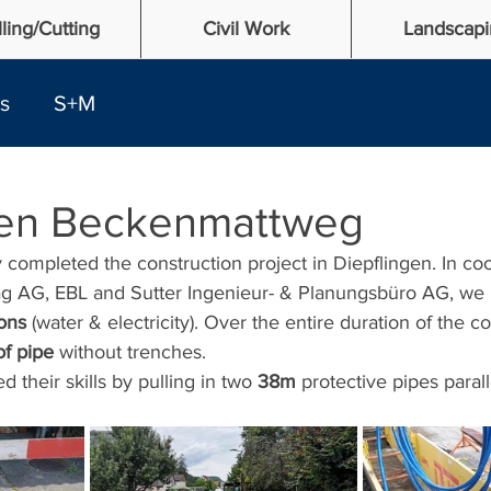
lling/Cutting
Civil Work
Landscapi
es
S+M
gen Beckenmattweg
completed the construction project in Diepflingen. In coo
g AG, EBL and Sutter Ingenieur- & Planungsbüro AG, we in
ons
 (water & electricity). Over the entire duration of the co
f pipe
 without trenches. 
their skills by pulling in two 
38m 
protective pipes parall