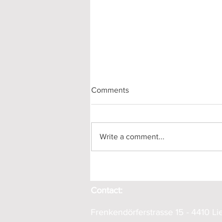
Comments
Write a comment...
Horizontal Drilling in Hersberg
Contact:
Frenkendörferstrasse 15 - 4410 Lie