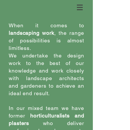
When it comes to
landscaping work
, the range
of possibilities is almost
limitless.
We undertake the design
work to the best of our
knowledge and work closely
with landscape architects
and gardeners to achieve an
ideal end result.
In our mixed team we have
former
horticulturalists and
plasters
who deliver