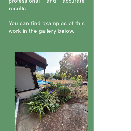
professional and accurate
results.
You can find examples of this
work in the gallery below.